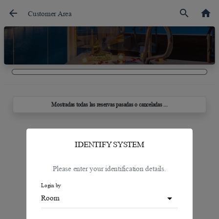
arrow_back
search
home
Customer Area
Mostradas todas las reservas pasadas o canceladas ...
IDENTIFY SYSTEM
Please enter your identification details.
Login by