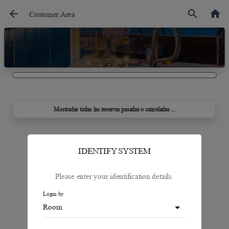
arrow_back
search
home
Customer Area
Mostradas todas las reservas pasadas o canceladas ...
IDENTIFY SYSTEM
Please enter your identification details.
Login by