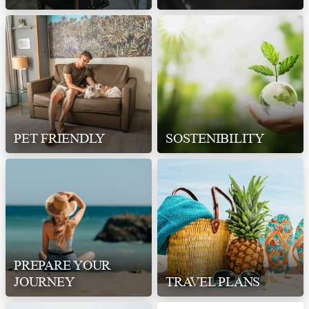
PET FRIENDLY
SOSTENIBILITY
PREPARE YOUR
JOURNEY
TRAVEL PLANS