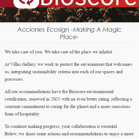
Acciones Ecosign -Making A Magic
Place-
We take care of you. We take care of the place we inhabit.
At Villas Gallery, we work to protect the environment that welcomes
us, integrating sustainability criteria into each of our spaces and
processes.
All our accommodations have the Bioscore environmental
certification, renewed in 2025 with an even better rating, reflecting a
constant commitment to caring for the planet and a more conscious
form of hospitality.
To continue making progress, your collaboration is essential.
Below, we share some actions and recommendations to enjoy a more