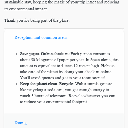
sustainable stay, keeping the magic of your trip intact and reducing
its environmental impact.
Thank you for being part of the place.
Reception and common areas
Save paper. Online check-in:
Each person consumes
about 50 kilograms of paper per year. In Spain alone, this
amount is equivalent to 4 trees 12 meters high. Help us
take care of the planet by doing your check-in online.
You'll avoid queues and get to your room sooner!
Keep the planet clean. Recycle:
With a simple gesture
like recycling a soda can, you get enough energy to
watch 3 hours of television. Recycle whenever you can
to reduce your environmental footprint.
Dining