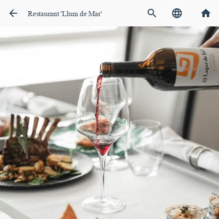
arrow_back
search
language
home
Restaurant 'Llum de Mar'