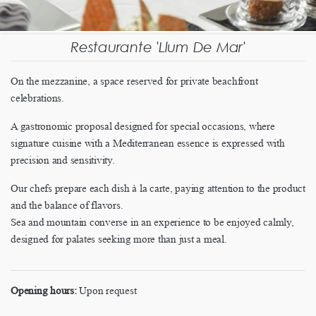
Restaurante 'Llum De Mar'
On the mezzanine, a space reserved for private beachfront
celebrations.
A gastronomic proposal designed for special occasions, where
signature cuisine with a Mediterranean essence is expressed with
precision and sensitivity.
Our chefs prepare each dish à la carte, paying attention to the product
and the balance of flavors.
Sea and mountain converse in an experience to be enjoyed calmly,
designed for palates seeking more than just a meal.
Opening hours:
Upon request