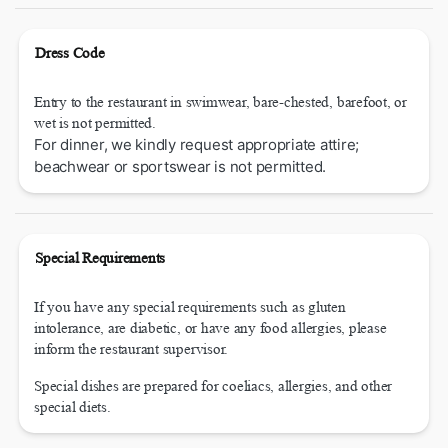
Dress Code
Entry to the restaurant in swimwear, bare-chested, barefoot, or
wet is not permitted.
For dinner, we kindly request appropriate attire;
beachwear or sportswear is not permitted.
Special Requirements
If you have any special requirements such as gluten
intolerance, are diabetic, or have any food allergies, please
inform the restaurant supervisor.
Special dishes are prepared for coeliacs, allergies, and other
special diets.