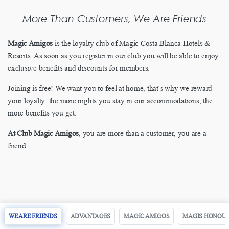
More Than Customers, We Are Friends
Magic Amigos
is the loyalty club of Magic Costa Blanca Hotels &
Resorts. As soon as you register in our club you will be able to enjoy
exclusive benefits and discounts for members.
Joining is free! We want you to feel at home, that's why we reward
your loyalty: the more nights you stay in our accommodations, the
more benefits you get.
At Club Magic Amigos
, you are more than a customer, you are a
friend.
WE ARE FRIENDS
ADVANTAGES
MAGIC AMIGOS
MAGIS HONOU