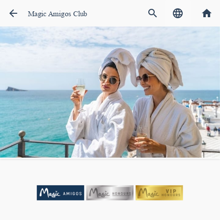
arrow_back
search
language
home
Magic Amigos Club