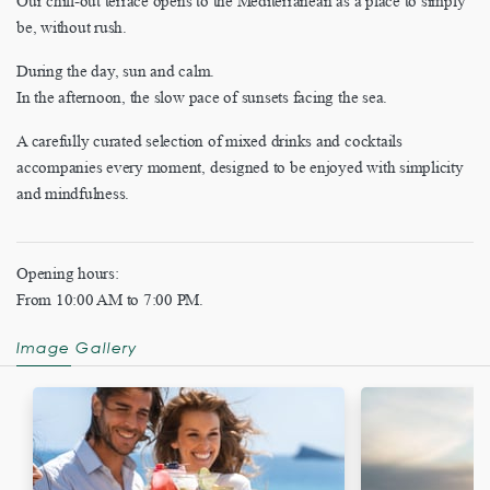
Our chill-out terrace opens to the Mediterranean as a place to simply
be, without rush.
During the day, sun and calm.
In the afternoon, the slow pace of sunsets facing the sea.
A carefully curated selection of mixed drinks and cocktails
accompanies every moment, designed to be enjoyed with simplicity
and mindfulness.
Opening hours:
From 10:00 AM to 7:00 PM.
Image Gallery