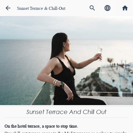
arrow_back
search
language
home
Sunset Terrace & Chill-Out
Sunset Terrace And Chill Out
On the hotel terrace, a space to stop time.