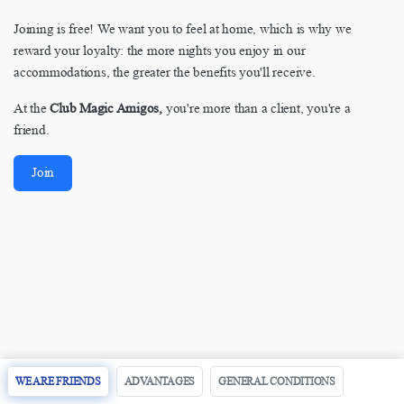
Joining is free! We want you to feel at home, which is why we
reward your loyalty: the more nights you enjoy in our
accommodations, the greater the benefits you'll receive.
At the
Club Magic Amigos,
you're more than a client, you're a
friend.
Join
WE ARE FRIENDS
ADVANTAGES
GENERAL CONDITIONS