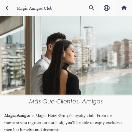
arrow_back
search
language
home
Magic Amigos Club
Más Que Clientes, Amigos
Magic Amigos
is Magic Hotel Group's loyalty club. From the
moment you register for our club, you'll be able to enjoy exclusive
member benefits and discounts.