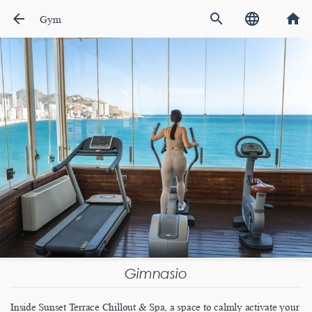
arrow_back
search
language
home
Gym
Gimnasio
Inside Sunset Terrace Chillout & Spa, a space to calmly activate your