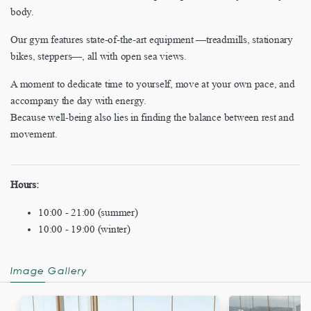
body.
Our gym features state-of-the-art equipment —treadmills, stationary
bikes, steppers—, all with open sea views.
A moment to dedicate time to yourself, move at your own pace, and
accompany the day with energy.
Because well-being also lies in finding the balance between rest and
movement.
Hours:
10:00 - 21:00 (summer)
10:00 - 19:00 (winter)
Image Gallery