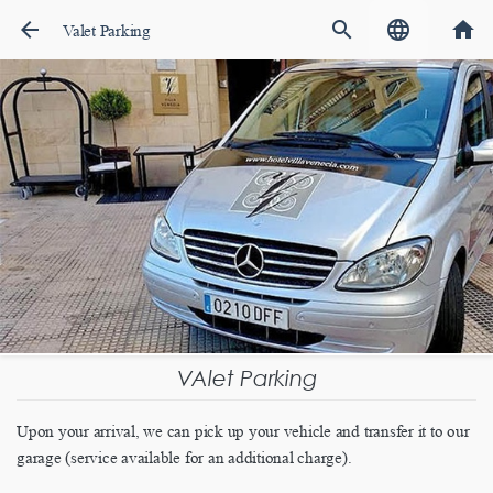
arrow_back
search
language
home
Valet Parking
VAlet Parking
Upon your arrival, we can pick up your vehicle and transfer it to our
garage (service available for an additional charge).