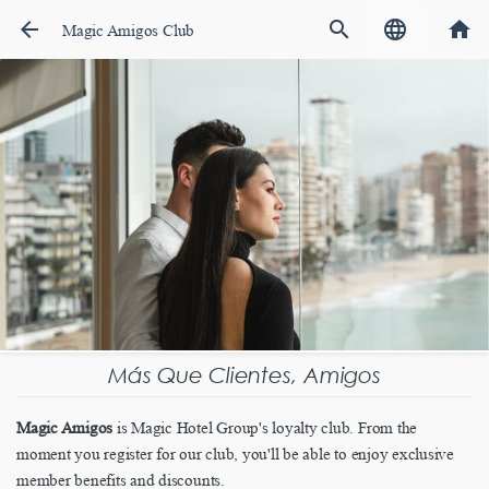
arrow_back
search
language
home
Magic Amigos Club
Más Que Clientes, Amigos
Magic Amigos
is Magic Hotel Group's loyalty club. From the
moment you register for our club, you'll be able to enjoy exclusive
member benefits and discounts.