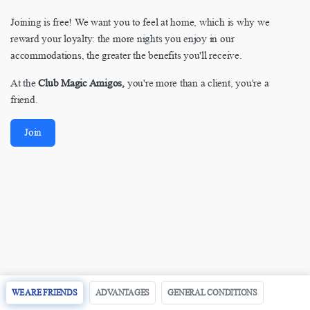
Joining is free! We want you to feel at home, which is why we
reward your loyalty: the more nights you enjoy in our
accommodations, the greater the benefits you'll receive.
At the
Club Magic Amigos,
you're more than a client, you're a
friend.
Join
WE ARE FRIENDS
ADVANTAGES
GENERAL CONDITIONS